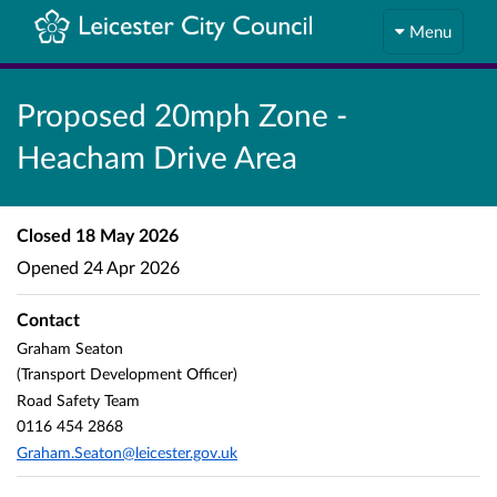
Menu
Proposed 20mph Zone -
Heacham Drive Area
Closed
18 May 2026
Opened
24 Apr 2026
Contact
Graham Seaton
(Transport Development Officer)
Road Safety Team
0116 454 2868
Graham.Seaton@leicester.gov.uk