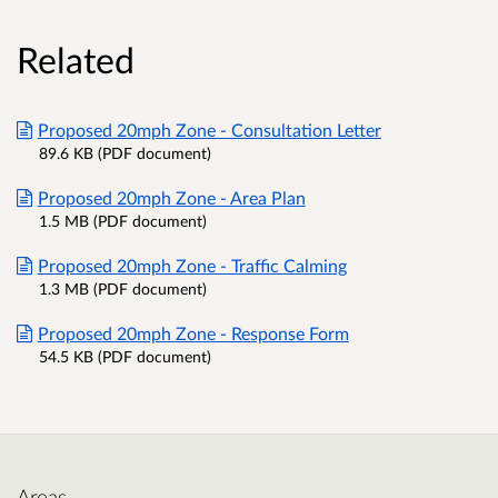
Related
Proposed 20mph Zone - Consultation Letter
89.6 KB (PDF document)
Proposed 20mph Zone - Area Plan
1.5 MB (PDF document)
Proposed 20mph Zone - Traffic Calming
1.3 MB (PDF document)
Proposed 20mph Zone - Response Form
54.5 KB (PDF document)
Areas