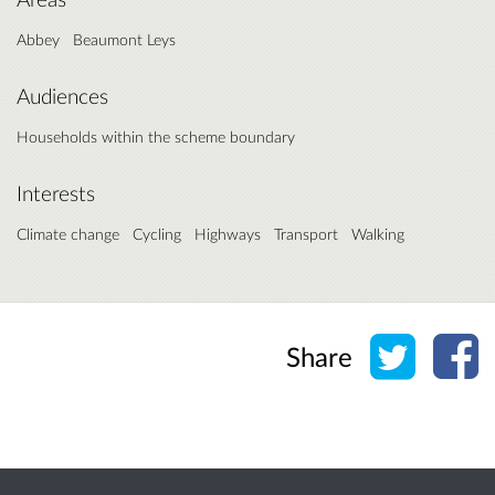
Abbey
Beaumont Leys
Audiences
Households within the scheme boundary
Interests
Climate change
Cycling
Highways
Transport
Walking
Share o
Sh
Share