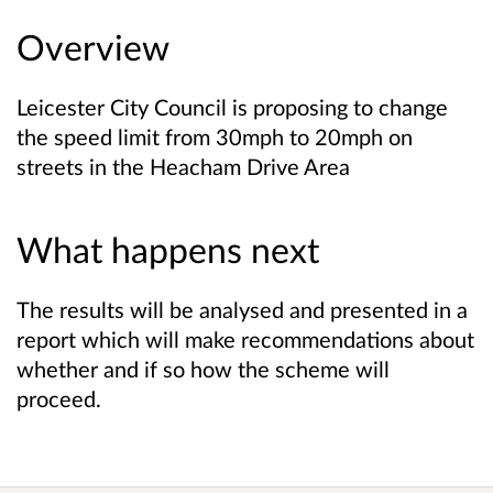
Overview
Leicester City Council is proposing to change
the speed limit from 30mph to 20mph on
streets in the Heacham Drive Area
What happens next
The results will be analysed and presented in a
report which will make recommendations about
whether and if so how the scheme will
proceed.