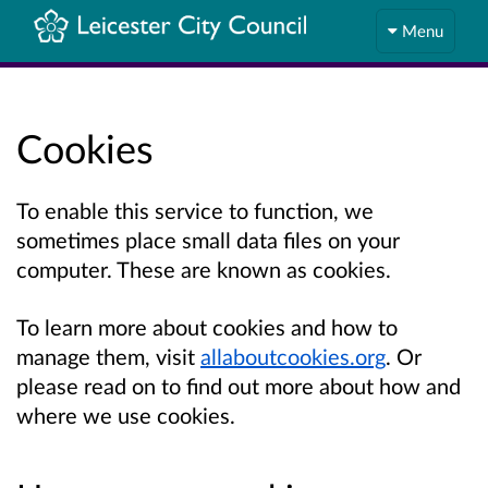
Menu
Cookies
To enable this service to function, we
sometimes place small data files on your
computer. These are known as cookies.
To learn more about cookies and how to
manage them, visit
allaboutcookies.org
. Or
please read on to find out more about how and
where we use cookies.