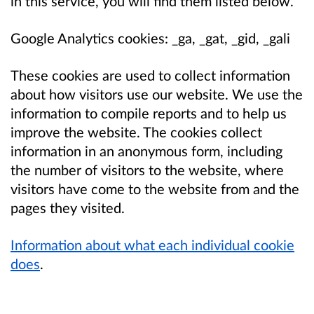
in this service, you will find them listed below.
Google Analytics cookies: _ga, _gat, _gid, _gali
These cookies are used to collect information
about how visitors use our website. We use the
information to compile reports and to help us
improve the website. The cookies collect
information in an anonymous form, including
the number of visitors to the website, where
visitors have come to the website from and the
pages they visited.
Information about what each individual cookie
does
.