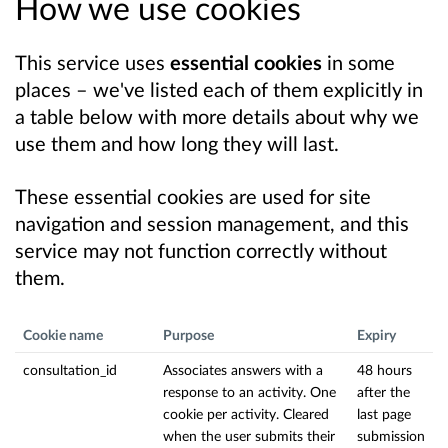
How we use cookies
This service uses
essential cookies
in some
places – we've listed each of them explicitly in
a table below with more details about why we
use them and how long they will last.
These essential cookies are used for site
navigation and session management, and this
service may not function correctly without
them.
Cookie name
Purpose
Expiry
consultation_id
Associates answers with a
48 hours
response to an activity. One
after the
cookie per activity. Cleared
last page
when the user submits their
submission