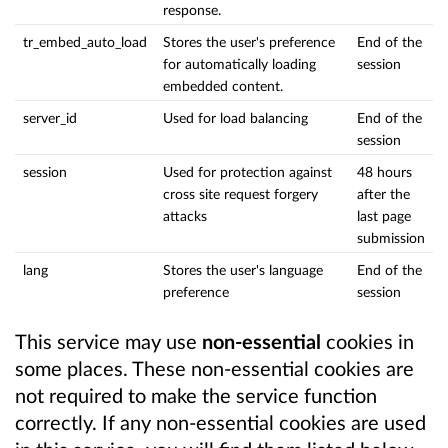
response.
tr_embed_auto_load
Stores the user's preference
End of the
for automatically loading
session
embedded content.
server_id
Used for load balancing
End of the
session
session
Used for protection against
48 hours
cross site request forgery
after the
attacks
last page
submission
lang
Stores the user's language
End of the
preference
session
This service may use
non-essential
cookies in
some places. These non-essential cookies are
not required to make the service function
correctly. If any non-essential cookies are used