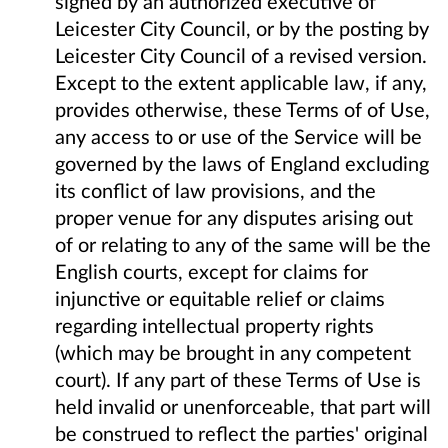
signed by an authorized executive of
Leicester City Council, or by the posting by
Leicester City Council of a revised version.
Except to the extent applicable law, if any,
provides otherwise, these Terms of of Use,
any access to or use of the Service will be
governed by the laws of England excluding
its conflict of law provisions, and the
proper venue for any disputes arising out
of or relating to any of the same will be the
English courts, except for claims for
injunctive or equitable relief or claims
regarding intellectual property rights
(which may be brought in any competent
court). If any part of these Terms of Use is
held invalid or unenforceable, that part will
be construed to reflect the parties' original