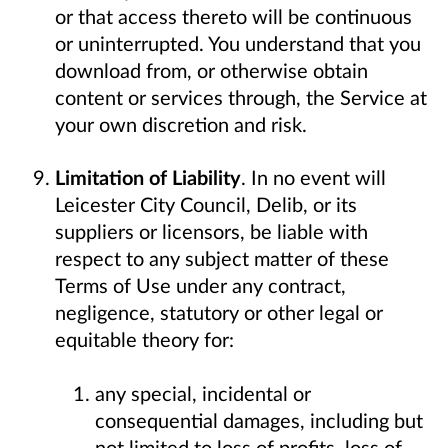
or that access thereto will be continuous
or uninterrupted. You understand that you
download from, or otherwise obtain
content or services through, the Service at
your own discretion and risk.
Limitation of Liability
. In no event will
Leicester City Council, Delib, or its
suppliers or licensors, be liable with
respect to any subject matter of these
Terms of Use under any contract,
negligence, statutory or other legal or
equitable theory for:
any special, incidental or
consequential damages, including but
not limited to loss of profits, loss of