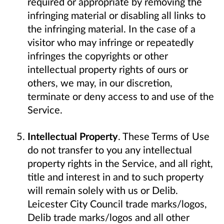
required or appropriate by removing the
infringing material or disabling all links to
the infringing material. In the case of a
visitor who may infringe or repeatedly
infringes the copyrights or other
intellectual property rights of ours or
others, we may, in our discretion,
terminate or deny access to and use of the
Service.
Intellectual Property
. These Terms of Use
do not transfer to you any intellectual
property rights in the Service, and all right,
title and interest in and to such property
will remain solely with us or Delib.
Leicester City Council trade marks/logos,
Delib trade marks/logos and all other