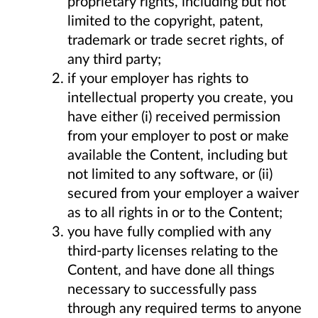
proprietary rights, including but not
limited to the copyright, patent,
trademark or trade secret rights, of
any third party;
if your employer has rights to
intellectual property you create, you
have either (i) received permission
from your employer to post or make
available the Content, including but
not limited to any software, or (ii)
secured from your employer a waiver
as to all rights in or to the Content;
you have fully complied with any
third-party licenses relating to the
Content, and have done all things
necessary to successfully pass
through any required terms to anyone