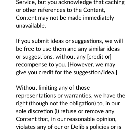
Service, but you acknowledge that caching
or other references to the Content,
Content may not be made immediately
unavailable.
If you submit ideas or suggestions, we will
be free to use them and any similar ideas
or suggestions, without any [credit or]
recompense to you. [However, we may
give you credit for the suggestion/idea.]
Without limiting any of those
representations or warranties, we have the
right (though not the obligation) to, in our
sole discretion (i) refuse or remove any
Content that, in our reasonable opinion,
violates any of our or Delib's policies or is