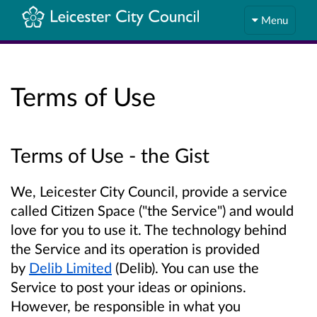
Menu
Terms of Use
Terms of Use - the Gist
We, Leicester City Council, provide a service
called Citizen Space ("the Service") and would
love for you to use it. The technology behind
the Service and its operation is provided
by
Delib Limited
(Delib). You can use the
Service to post your ideas or opinions.
However, be responsible in what you