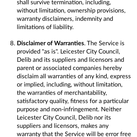
shall survive termination, including,
without limitation, ownership provisions,
warranty disclaimers, indemnity and
limitations of liability.
Disclaimer of Warranties
. The Service is
provided "as is". Leicester City Council,
Delib and its suppliers and licensors and
parent or associated companies hereby
disclaim all warranties of any kind, express
or implied, including, without limitation,
the warranties of merchantability,
satisfactory quality, fitness for a particular
purpose and non-infringement. Neither
Leicester City Council, Delib nor its
suppliers and licensors, makes any
warranty that the Service will be error free