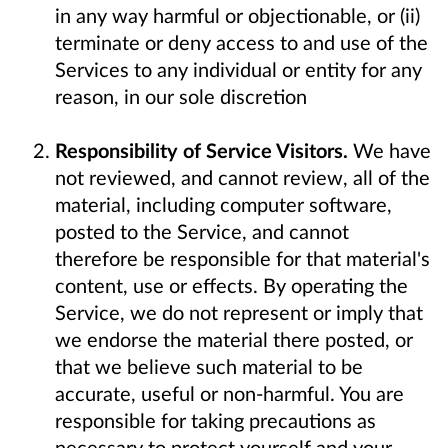
in any way harmful or objectionable, or (ii)
terminate or deny access to and use of the
Services to any individual or entity for any
reason, in our sole discretion
Responsibility of Service Visitors.
We have
not reviewed, and cannot review, all of the
material, including computer software,
posted to the Service, and cannot
therefore be responsible for that material's
content, use or effects. By operating the
Service, we do not represent or imply that
we endorse the material there posted, or
that we believe such material to be
accurate, useful or non-harmful. You are
responsible for taking precautions as
necessary to protect yourself and your