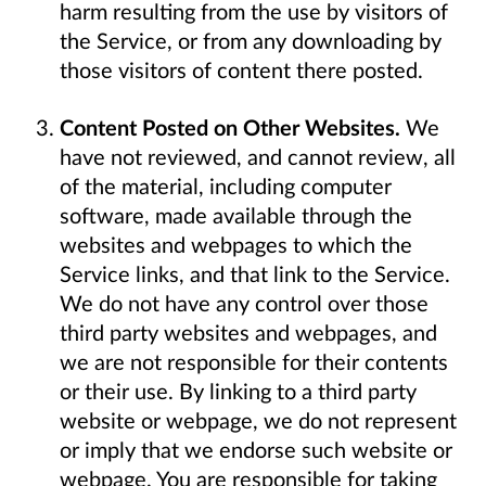
harm resulting from the use by visitors of
the Service, or from any downloading by
those visitors of content there posted.
Content Posted on Other Websites.
We
have not reviewed, and cannot review, all
of the material, including computer
software, made available through the
websites and webpages to which the
Service links, and that link to the Service.
We do not have any control over those
third party websites and webpages, and
we are not responsible for their contents
or their use. By linking to a third party
website or webpage, we do not represent
or imply that we endorse such website or
webpage. You are responsible for taking