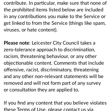
contribute. In particular, make sure that none of
the prohibited items listed below are included
in any contributions you make to the Service or
get linked to from the Service (things like spam,
viruses, or hate content).
Please note
: Leicester City Council takes a
zero-tolerance approach to discrimination,
racism, threatening behaviour, or any other
objectionable content. Comments that include
offensive, racist, discriminatory, threatening
and any other non-relevant statements will be
removed and will not form part of any survey
or consultation they are applied to.
If you find any content that you believe violates
these Terms of Use, please contact us via