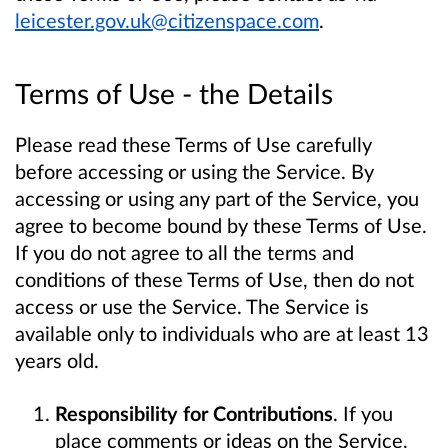
leicester.gov.uk@citizenspace.com
.
Terms of Use - the Details
Please read these Terms of Use carefully
before accessing or using the Service. By
accessing or using any part of the Service, you
agree to become bound by these Terms of Use.
If you do not agree to all the terms and
conditions of these Terms of Use, then do not
access or use the Service. The Service is
available only to individuals who are at least 13
years old.
Responsibility for Contributions
. If you
place comments or ideas on the Service,