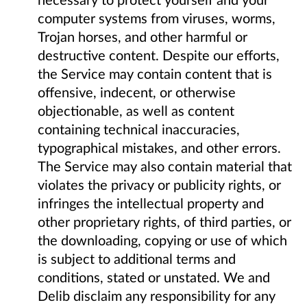
computer systems from viruses, worms,
Trojan horses, and other harmful or
destructive content. Despite our efforts,
the Service may contain content that is
offensive, indecent, or otherwise
objectionable, as well as content
containing technical inaccuracies,
typographical mistakes, and other errors.
The Service may also contain material that
violates the privacy or publicity rights, or
infringes the intellectual property and
other proprietary rights, of third parties, or
the downloading, copying or use of which
is subject to additional terms and
conditions, stated or unstated. We and
Delib disclaim any responsibility for any