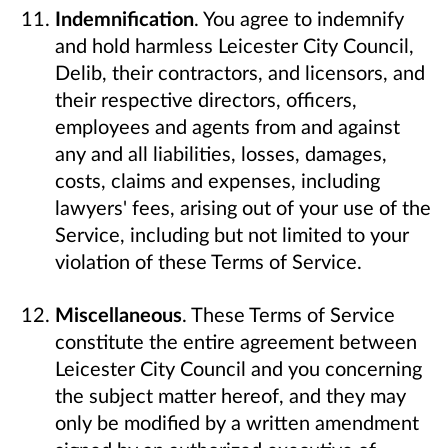
Indemnification
. You agree to indemnify
and hold harmless Leicester City Council,
Delib, their contractors, and licensors, and
their respective directors, officers,
employees and agents from and against
any and all liabilities, losses, damages,
costs, claims and expenses, including
lawyers' fees, arising out of your use of the
Service, including but not limited to your
violation of these Terms of Service.
Miscellaneous
. These Terms of Service
constitute the entire agreement between
Leicester City Council and you concerning
the subject matter hereof, and they may
only be modified by a written amendment