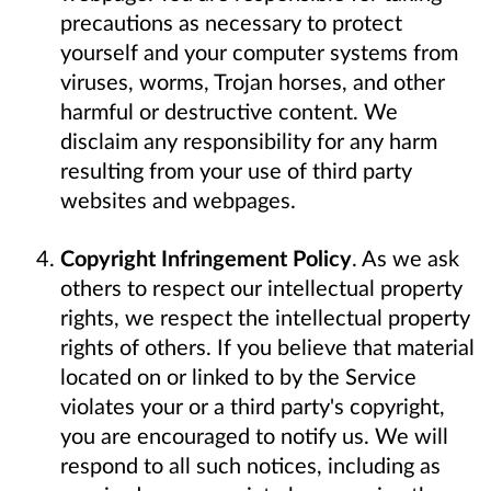
precautions as necessary to protect
yourself and your computer systems from
viruses, worms, Trojan horses, and other
harmful or destructive content. We
disclaim any responsibility for any harm
resulting from your use of third party
websites and webpages.
Copyright Infringement Policy
. As we ask
others to respect our intellectual property
rights, we respect the intellectual property
rights of others. If you believe that material
located on or linked to by the Service
violates your or a third party's copyright,
you are encouraged to notify us. We will
respond to all such notices, including as