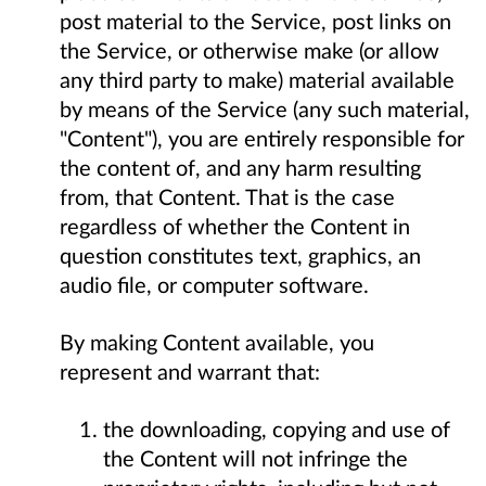
post material to the Service, post links on
the Service, or otherwise make (or allow
any third party to make) material available
by means of the Service (any such material,
"Content"), you are entirely responsible for
the content of, and any harm resulting
from, that Content. That is the case
regardless of whether the Content in
question constitutes text, graphics, an
audio file, or computer software.
By making Content available, you
represent and warrant that:
the downloading, copying and use of
the Content will not infringe the