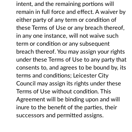
intent, and the remaining portions will
remain in full force and effect. A waiver by
either party of any term or condition of
these Terms of Use or any breach thereof,
in any one instance, will not waive such
term or condition or any subsequent
breach thereof. You may assign your rights
under these Terms of Use to any party that
consents to, and agrees to be bound by, its
terms and conditions; Leicester City
Council may assign its rights under these
Terms of Use without condition. This
Agreement will be binding upon and will
inure to the benefit of the parties, their
successors and permitted assigns.