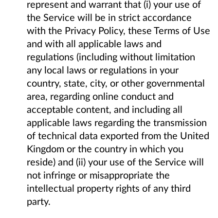
represent and warrant that (i) your use of
the Service will be in strict accordance
with the Privacy Policy, these Terms of Use
and with all applicable laws and
regulations (including without limitation
any local laws or regulations in your
country, state, city, or other governmental
area, regarding online conduct and
acceptable content, and including all
applicable laws regarding the transmission
of technical data exported from the United
Kingdom or the country in which you
reside) and (ii) your use of the Service will
not infringe or misappropriate the
intellectual property rights of any third
party.