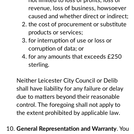
revenue, loss of business, howsoever
caused and whether direct or indirect;
the cost of procurement or substitute
products or services;
for interruption of use or loss or
corruption of data; or
for any amounts that exceeds £250
sterling.
Neither Leicester City Council or Delib
shall have liability for any failure or delay
due to matters beyond their reasonable
control. The foregoing shall not apply to
the extent prohibited by applicable law.
General Representation and Warranty
. You