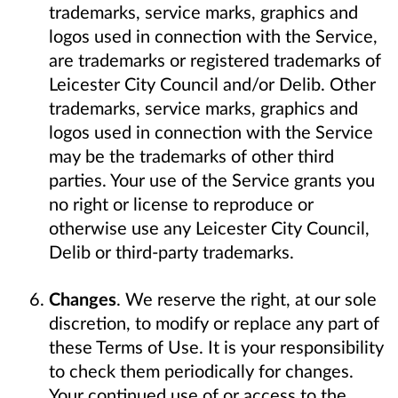
trademarks, service marks, graphics and
logos used in connection with the Service,
are trademarks or registered trademarks of
Leicester City Council and/or Delib. Other
trademarks, service marks, graphics and
logos used in connection with the Service
may be the trademarks of other third
parties. Your use of the Service grants you
no right or license to reproduce or
otherwise use any Leicester City Council,
Delib or third-party trademarks.
Changes
. We reserve the right, at our sole
discretion, to modify or replace any part of
these Terms of Use. It is your responsibility
to check them periodically for changes.
Your continued use of or access to the