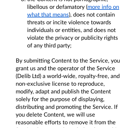
libellous or defamatory (
more info on
what that means
), does not contain
threats or incite violence towards
individuals or entities, and does not
violate the privacy or publicity rights
of any third party;
By submitting Content to the Service, you
grant us and the operator of the Service
(Delib Ltd) a world-wide, royalty-free, and
non-exclusive license to reproduce,
modify, adapt and publish the Content
solely for the purpose of displaying,
distributing and promoting the Service. If
you delete Content, we will use
reasonable efforts to remove it from the