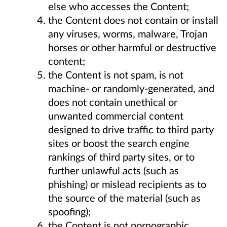
else who accesses the Content;
the Content does not contain or install
any viruses, worms, malware, Trojan
horses or other harmful or destructive
content;
the Content is not spam, is not
machine- or randomly-generated, and
does not contain unethical or
unwanted commercial content
designed to drive traffic to third party
sites or boost the search engine
rankings of third party sites, or to
further unlawful acts (such as
phishing) or mislead recipients as to
the source of the material (such as
spoofing);
the Content is not pornographic,