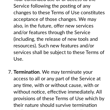
Service following the posting of any
changes to these Terms of Use constitutes
acceptance of those changes. We may
also, in the future, offer new services
and/or features through the Service
(including, the release of new tools and
resources). Such new features and/or
services shall be subject to these Terms of
Use.
Termination
. We may terminate your
access to all or any part of the Service at
any time, with or without cause, with or
without notice, effective immediately. All
provisions of these Terms of Use which by
their nature should survive termination