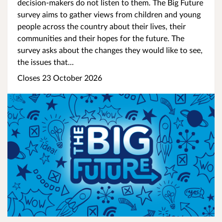
decision-makers do not listen to them. The Big Future
survey aims to gather views from children and young
people across the country about their lives, their
communities and their hopes for the future. The
survey asks about the changes they would like to see,
the issues that...
Closes 23 October 2026