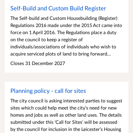
Self-Build and Custom Build Register
The Self-build and Custom Housebuilding (Register)
Regulations 2016 made under the 2015 Act came into
force on 1 April 2016. The Regulations place a duty
on the council to keep a register of
individuals/associations of individuals who wish to
acquire serviced plots of land to bring forward...
Closes 31 December 2027
Planning policy - call for sites
The city council is asking interested parties to suggest
sites which could help meet the city’s need for new
homes and jobs as well as other land uses. The details
submitted under this 'Call for Sites' will be assessed
by the council for inclusion in the Leicester’s Housing