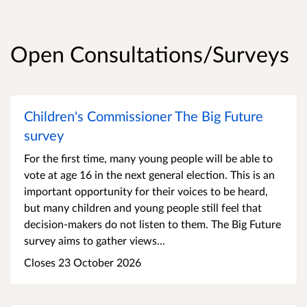
Open Consultations/Surveys
Children's Commissioner The Big Future
survey
For the first time, many young people will be able to
vote at age 16 in the next general election. This is an
important opportunity for their voices to be heard,
but many children and young people still feel that
decision-makers do not listen to them. The Big Future
survey aims to gather views...
Closes 23 October 2026