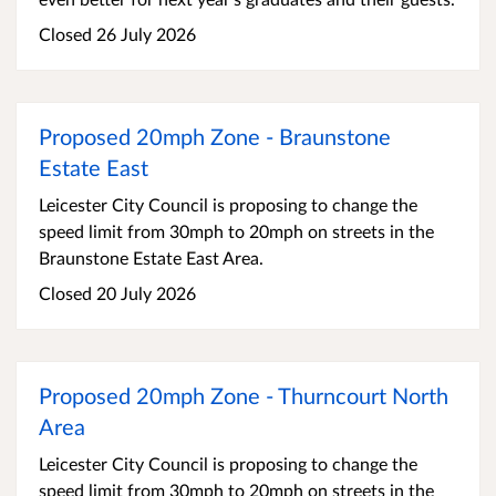
Closed 26 July 2026
Proposed 20mph Zone - Braunstone
Estate East
Leicester City Council is proposing to change the
speed limit from 30mph to 20mph on streets in the
Braunstone Estate East Area.
Closed 20 July 2026
Proposed 20mph Zone - Thurncourt North
Area
Leicester City Council is proposing to change the
speed limit from 30mph to 20mph on streets in the