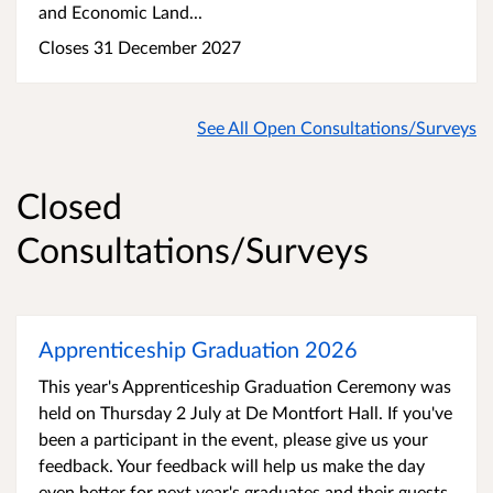
and Economic Land...
Closes 31 December 2027
See All Open Consultations/Surveys
Closed
Consultations/Surveys
Apprenticeship Graduation 2026
This year's Apprenticeship Graduation Ceremony was
held on Thursday 2 July at De Montfort Hall. If you've
been a participant in the event, please give us your
feedback. Your feedback will help us make the day
even better for next year's graduates and their guests.