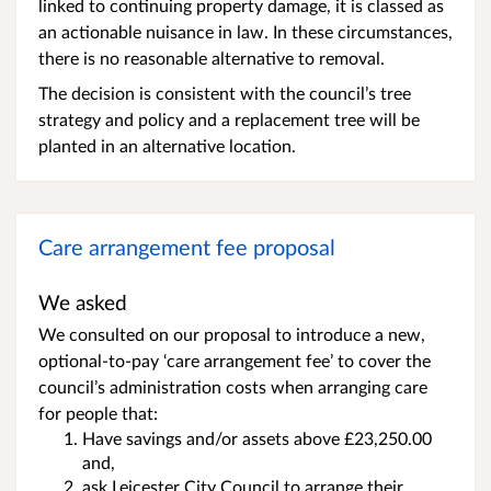
linked to continuing property damage, it is classed as
an actionable nuisance in law. In these circumstances,
there is no reasonable alternative to removal.
The decision is consistent with the council’s tree
strategy and policy and a replacement tree will be
planted in an alternative location.
Care arrangement fee proposal
We asked
We consulted on our proposal to introduce a new,
optional-to-pay ‘care arrangement fee’ to cover the
council’s administration costs when arranging care
for people that:
Have savings and/or assets above £23,250.00
and,
ask Leicester City Council to arrange their