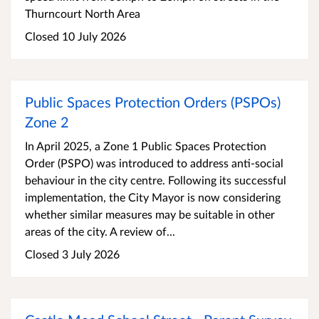
Thurncourt North Area
Closed 10 July 2026
Public Spaces Protection Orders (PSPOs)
Zone 2
In April 2025, a Zone 1 Public Spaces Protection
Order (PSPO) was introduced to address anti-social
behaviour in the city centre. Following its successful
implementation, the City Mayor is now considering
whether similar measures may be suitable in other
areas of the city. A review of...
Closed 3 July 2026