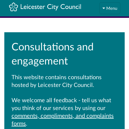
Menu
Consultations and
engagement
This website contains consultations
hosted by Leicester City Council.
We welcome all feedback - tell us what
you think of our services by using our
comments, compliments, and complaints
forms
.