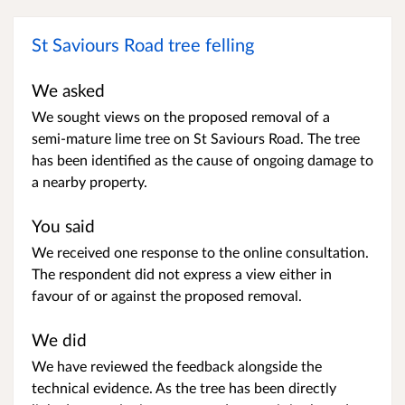
St Saviours Road tree felling
We asked
We sought views on the proposed removal of a
semi‑mature lime tree on St Saviours Road. The tree
has been identified as the cause of ongoing damage to
a nearby property.
You said
We received one response to the online consultation.
The respondent did not express a view either in
favour of or against the proposed removal.
We did
We have reviewed the feedback alongside the
technical evidence. As the tree has been directly