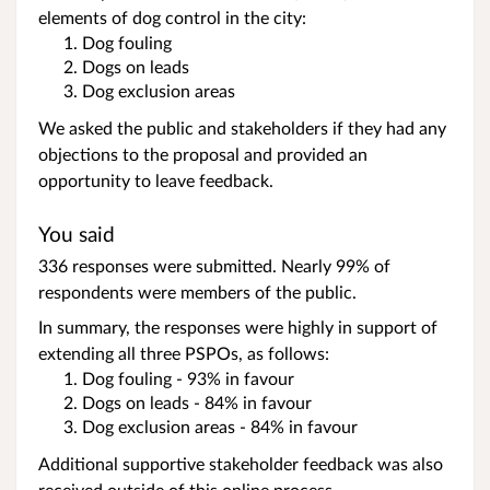
elements of dog control in the city:
Dog fouling
Dogs on leads
Dog exclusion areas
We asked the public and stakeholders if they had any
objections to the proposal and provided an
opportunity to leave feedback.
You said
336 responses were submitted. Nearly 99% of
respondents were members of the public.
In summary, the responses were highly in support of
extending all three PSPOs, as follows:
Dog fouling - 93% in favour
Dogs on leads - 84% in favour
Dog exclusion areas - 84% in favour
Additional supportive stakeholder feedback was also
received outside of this online process.