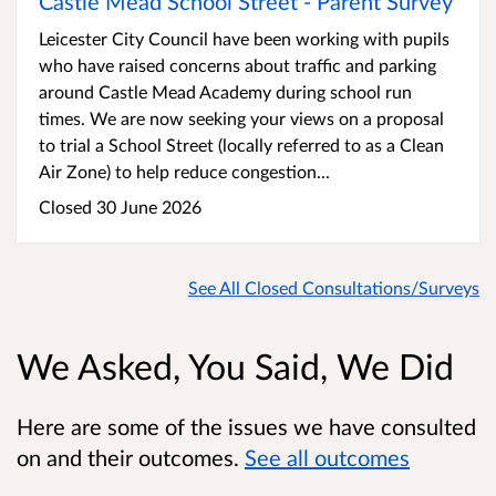
Castle Mead School Street - Parent Survey
Leicester City Council have been working with pupils
who have raised concerns about traffic and parking
around Castle Mead Academy during school run
times. We are now seeking your views on a proposal
to trial a School Street (locally referred to as a Clean
Air Zone) to help reduce congestion...
Closed 30 June 2026
See All Closed Consultations/Surveys
We Asked, You Said, We Did
Here are some of the issues we have consulted
on and their outcomes.
See all outcomes