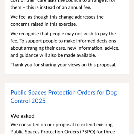
them – this is instead of an annual fee.
We feel as though this change addresses the
concerns raised in this exercise.
We recognise that people may not wish to pay the
fee. To support people to make informed decisions
about arranging their care, new information, advice,
and guidance will also be made available.
Thank you for sharing your views on this proposal.
Public Spaces Protection Orders for Dog
Control 2025
We asked
We consulted on our proposal to extend existing
Public Spaces Protection Orders (PSPO) for three