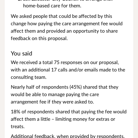
home-based care for them.
We asked people that could be affected by this
change how paying the care arrangement fee would
affect them and provided an opportunity to share
feedback on this proposal.
You said
We received a total 75 responses on our proposal,
with an additional 17 calls and/or emails made to the
consulting team.
Nearly half of respondents (45%) shared that they
would be able to manage paying the care
arrangement fee if they were asked to.
18% of respondents shared that paying the fee would
affect them a little – limiting money for extras or
treats.
Additional feedback, when provided by respondents,