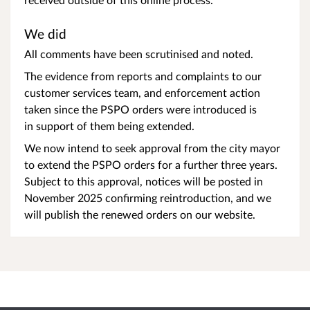
We did
All comments have been scrutinised and noted.
The evidence from reports and complaints to our
customer services team, and enforcement action
taken since the PSPO orders were introduced is
in support of them being extended.
We now intend to seek approval from the city mayor
to extend the PSPO orders for a further three years.
Subject to this approval, notices will be posted in
November 2025 confirming reintroduction, and we
will publish the renewed orders on our website.