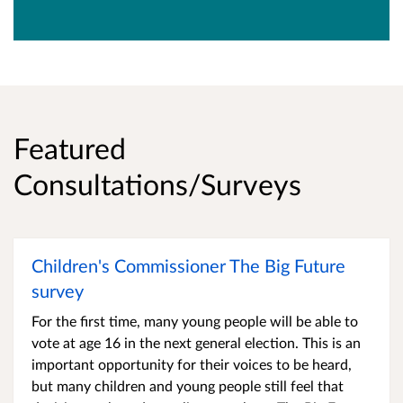
Featured
Consultations/Surveys
Children's Commissioner The Big Future
survey
For the first time, many young people will be able to
vote at age 16 in the next general election. This is an
important opportunity for their voices to be heard,
but many children and young people still feel that