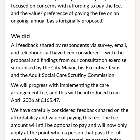
focused on concerns with affording to pay the fee,
and the value/ preference of paying the fee on an
ongoing, annual basis (originally proposed).
We did
All feedback shared by respondents via survey, email,
and telephone call have been considered – with the
proposal and findings from our consultation exercise
scrutinised by the City Mayor, his Executive Team,
and the Adult Social Care Scrutiny Commission.
We will progress with implementing the care
arrangement fee, and this will be introduced from
April 2026 at £165.47.
We have carefully considered feedback shared on the
affordability and value of paying this fee. The fee
amount will still be optional to pay and will now only
apply at the point when a person that pays the full
cost of their care asks the council to arrange it for