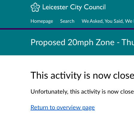
Homepage
Search
We Asked, You Said, We
Proposed 20mph Zone - Thu
This activity is now clo
Unfortunately, this activity is now clo
Return to overview page