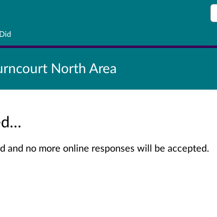
S
 Did
rncourt North Area
sed…
sed and no more online responses will be accepted.