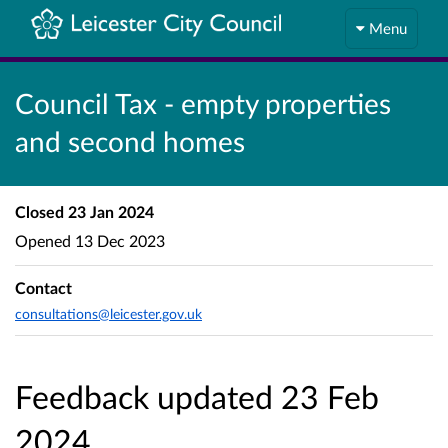
Menu
Council Tax - empty properties
and second homes
Closed
23 Jan 2024
Opened
13 Dec 2023
Contact
consultations@leicester.gov.uk
Feedback updated 23 Feb
2024