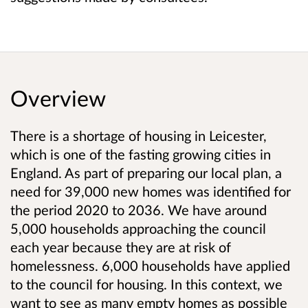
Overview
There is a shortage of housing in Leicester,
which is one of the fasting growing cities in
England. As part of preparing our local plan, a
need for 39,000 new homes was identified for
the period 2020 to 2036. We have around
5,000 households approaching the council
each year because they are at risk of
homelessness. 6,000 households have applied
to the council for housing. In this context, we
want to see as many empty homes as possible