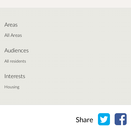
Areas
All Areas
Audiences
All residents
Interests
Housing
Share o
Sh
Share