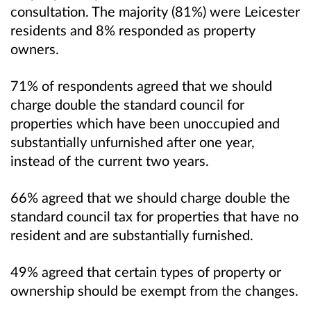
consultation. The majority (81%) were Leicester
residents and 8% responded as property
owners.
71% of respondents agreed that we should
charge double the standard council for
properties which have been unoccupied and
substantially unfurnished after one year,
instead of the current two years.
66% agreed that we should charge double the
standard council tax for properties that have no
resident and are substantially furnished.
49% agreed that certain types of property or
ownership should be exempt from the changes.