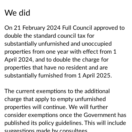
We did
On 21 February 2024 Full Council approved to
double the standard council tax for
substantially unfurnished and unoccupied
properties from one year with effect from 1
April 2024, and to double the charge for
properties that have no resident and are
substantially furnished from 1 April 2025.
The current exemptions to the additional
charge that apply to empty unfurnished
properties will continue. We will further
consider exemptions once the Government has
published its policy guidelines. This will include
suggestions made by consultees.