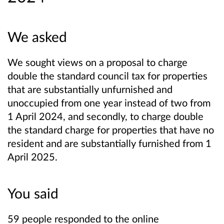
We asked
We sought views on a proposal to charge
double the standard council tax for properties
that are substantially unfurnished and
unoccupied from one year instead of two from
1 April 2024, and secondly, to charge double
the standard charge for properties that have no
resident and are substantially furnished from 1
April 2025.
You said
59 people responded to the online