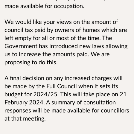
made available for occupation.
We would like your views on the amount of
council tax paid by owners of homes which are
left empty for all or most of the time. The
Government has introduced new laws allowing
us to increase the amounts paid. We are
proposing to do this.
A final decision on any increased charges will
be made by the Full Council when it sets its
budget for 2024/25. This will take place on 21
February 2024. A summary of consultation
responses will be made available for councillors
at that meeting.