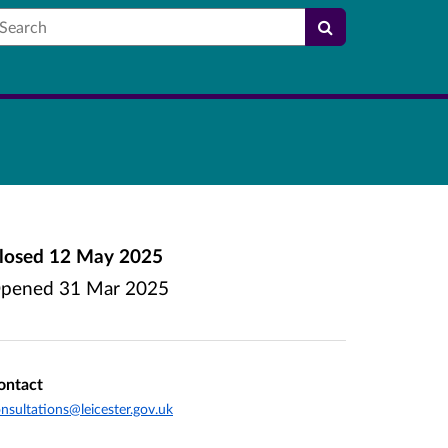
earch
losed
12 May 2025
pened
31 Mar 2025
ontact
nsultations@leicester.gov.uk