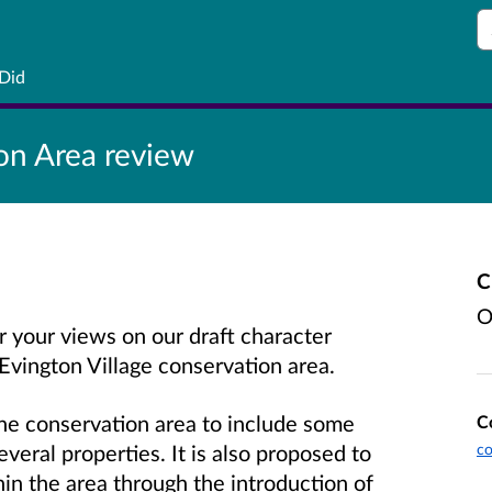
S
 Did
on Area review
C
O
r your views on our draft character
Evington Village conservation area.
he conservation area to include some
C
veral properties. It is also proposed to
co
hin the area through the introduction of