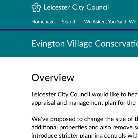
Homepage
Search
We Asked, You Said, We
Evington Village Conservati
Overview
Leicester City Council would like to hea
appraisal and management plan for the 
We've proposed to change the size of t
additional properties and also remove se
introduce stricter planning controls wit