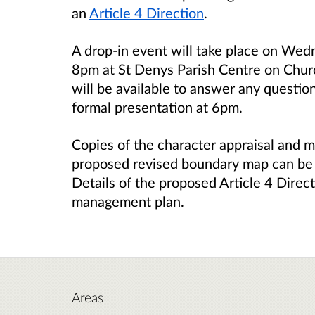
an
Article 4 Direction
.
A drop-in event will take place on Wed
8pm at St Denys Parish Centre on Churc
will be available to answer any questio
formal presentation at 6pm.
Copies of the character appraisal and 
proposed revised boundary map can be
Details of the proposed Article 4 Direc
management plan.
Areas