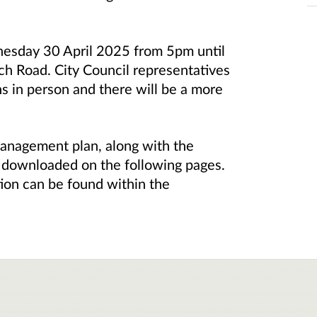
nesday 30 April 2025 from 5pm until
h Road. City Council representatives
ns in person and there will be a more
management plan, along with the
 downloaded on the following pages.
tion can be found within the