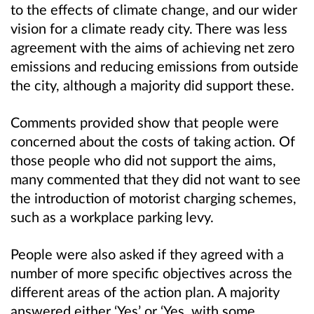
to the effects of climate change, and our wider
vision for a climate ready city. There was less
agreement with the aims of achieving net zero
emissions and reducing emissions from outside
the city, although a majority did support these.
Comments provided show that people were
concerned about the costs of taking action. Of
those people who did not support the aims,
many commented that they did not want to see
the introduction of motorist charging schemes,
such as a workplace parking levy.
People were also asked if they agreed with a
number of more specific objectives across the
different areas of the action plan. A majority
answered either ‘Yes’ or ‘Yes, with some