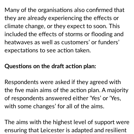
Many of the organisations also confirmed that
they are already experiencing the effects or
climate change, or they expect to soon.
This
included the effects of storms or flooding and
heatwaves as well as customers’ or funders’
expectations to see action taken.
Questions on the draft action plan:
Respondents were asked if they agreed with
the five main aims of the action plan. A majority
of respondents answered either ‘Yes’ or ‘Yes,
with some changes’ for all of the aims.
The aims with the highest level of support were
ensuring that Leicester is adapted and resilient