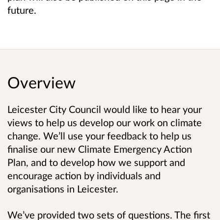
future.
Overview
Leicester City Council would like to hear your
views to help us develop our work on climate
change. We’ll use your feedback to help us
finalise our new Climate Emergency Action
Plan, and to develop how we support and
encourage action by individuals and
organisations in Leicester.
We’ve provided two sets of questions. The first