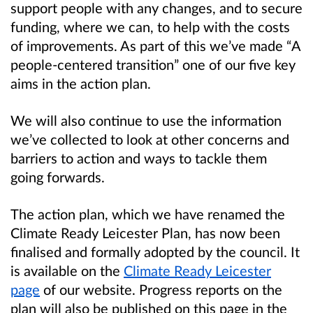
support people with any changes, and to secure
funding, where we can, to help with the costs
of improvements. As part of this we’ve made “A
people-centered transition” one of our five key
aims in the action plan.
We will also continue to use the information
we’ve collected to look at other concerns and
barriers to action and ways to tackle them
going forwards.
The action plan, which we have renamed the
Climate Ready Leicester Plan, has now been
finalised and formally adopted by the council. It
is available on the
Climate Ready Leicester
page
of our website. Progress reports on the
plan will also be published on this page in the