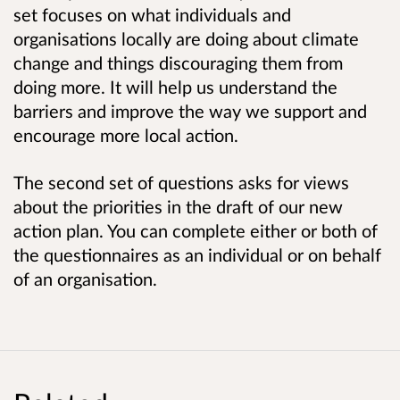
set focuses on what individuals and
organisations locally are doing about climate
change and things discouraging them from
doing more. It will help us understand the
barriers and improve the way we support and
encourage more local action.
The second set of questions asks for views
about the priorities in the draft of our new
action plan. You can complete either or both of
the questionnaires as an individual or on behalf
of an organisation.