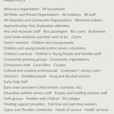
Advocacy organisation
All households
All Public and Private Organisations
All residents
All staff
All Voluntary and Community Organisations
Allotment holders
Apprenticeship Hub Graduation attendees
Arts and museums staff
Bus passengers
Bus users
Businesses
Care home residents and their next of kin
Carers
Carers' network
Children and young people
Children and young people justice service volunteers
Children's services
Children's, Young People and Families staff
Community growing groups
Community organisations
Connexions staff
Councillors
Couples
Cultural and creative professionals
Customers / service users
Directors
Disabled people
Drug and Alcohol services
Early Help staff
Early years providers (child minders, nurseries, etc)
Education welfare service staff
Estates and building services staff
Faith groups
Families with children
FE colleges
Floating support providers
Full-time and part-time workers
Gypsy and Traveller community
Heads of service
Health services