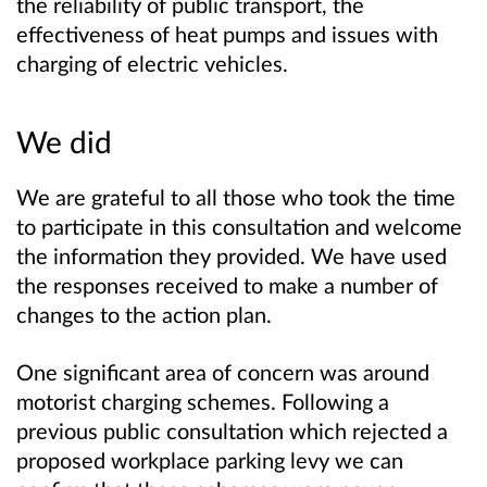
the reliability of public transport, the
effectiveness of heat pumps and issues with
charging of electric vehicles.
We did
We are grateful to all those who took the time
to participate in this consultation and welcome
the information they provided. We have used
the responses received to make a number of
changes to the action plan.
One significant area of concern was around
motorist charging schemes. Following a
previous public consultation which rejected a
proposed workplace parking levy we can