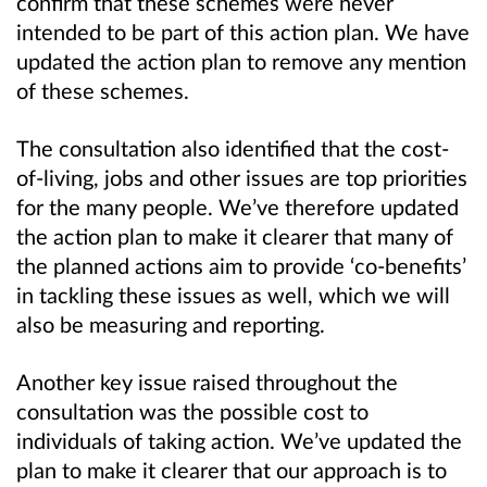
confirm that these schemes were never
intended to be part of this action plan. We have
updated the action plan to remove any mention
of these schemes.
The consultation also identified that the cost-
of-living, jobs and other issues are top priorities
for the many people. We’ve therefore updated
the action plan to make it clearer that many of
the planned actions aim to provide ‘co-benefits’
in tackling these issues as well, which we will
also be measuring and reporting.
Another key issue raised throughout the
consultation was the possible cost to
individuals of taking action. We’ve updated the
plan to make it clearer that our approach is to