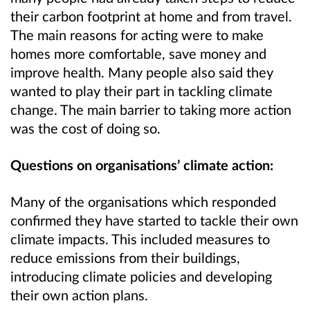
their carbon footprint at home and from travel.
The main reasons for acting were to make
homes more comfortable, save money and
improve health. Many people also said they
wanted to play their part in tackling climate
change. The main barrier to taking more action
was the cost of doing so.
Questions on organisations’ climate action:
Many of the organisations which responded
confirmed they have started to tackle their own
climate impacts. This included measures to
reduce emissions from their buildings,
introducing climate policies and developing
their own action plans.