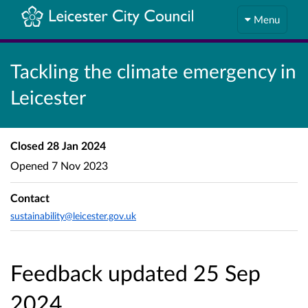
Menu
Tackling the climate emergency in
Leicester
Closed
28 Jan 2024
Opened
7 Nov 2023
Contact
sustainability@leicester.gov.uk
Feedback updated 25 Sep
2024