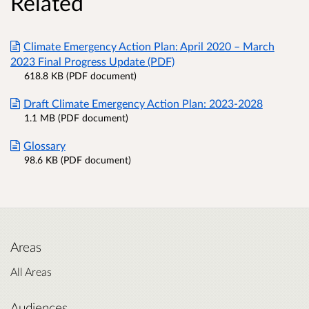
Related
Climate Emergency Action Plan: April 2020 – March
2023 Final Progress Update (PDF)
618.8 KB (PDF document)
Draft Climate Emergency Action Plan: 2023-2028
1.1 MB (PDF document)
Glossary
98.6 KB (PDF document)
Areas
All Areas
Audiences