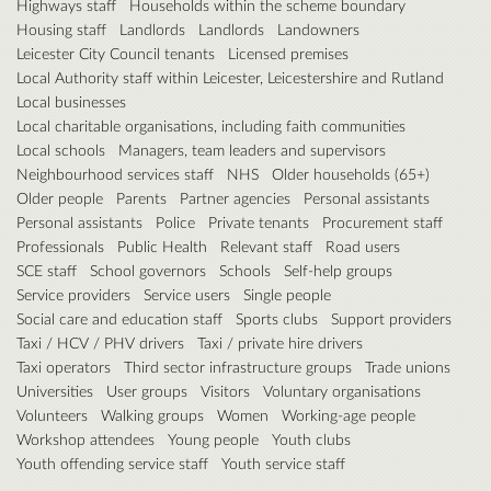
Highways staff
Households within the scheme boundary
Housing staff
Landlords
Landlords
Landowners
Leicester City Council tenants
Licensed premises
Local Authority staff within Leicester, Leicestershire and Rutland
Local businesses
Local charitable organisations, including faith communities
Local schools
Managers, team leaders and supervisors
Neighbourhood services staff
NHS
Older households (65+)
Older people
Parents
Partner agencies
Personal assistants
Personal assistants
Police
Private tenants
Procurement staff
Professionals
Public Health
Relevant staff
Road users
SCE staff
School governors
Schools
Self-help groups
Service providers
Service users
Single people
Social care and education staff
Sports clubs
Support providers
Taxi / HCV / PHV drivers
Taxi / private hire drivers
Taxi operators
Third sector infrastructure groups
Trade unions
Universities
User groups
Visitors
Voluntary organisations
Volunteers
Walking groups
Women
Working-age people
Workshop attendees
Young people
Youth clubs
Youth offending service staff
Youth service staff