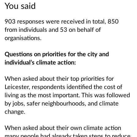
You said
903 responses were received in total, 850
from individuals and 53 on behalf of
organisations.
Questions on priorities for the city and
individual’s climate action:
When asked about their top priorities for
Leicester, respondents identified the cost of
living as the most important. This was followed
by jobs, safer neighbourhoods, and climate
change.
When asked about their own climate action
many people had already taken steps to reduce