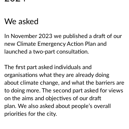
We asked
In November 2023 we published a draft of our
new Climate Emergency Action Plan and
launched a two-part consultation.
The first part asked individuals and
organisations what they are already doing
about climate change, and what the barriers are
to doing more.
The second part asked for views
on the aims and objectives of our draft
plan.
We also asked about people’s overall
priorities for the city.