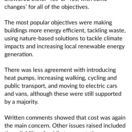
changes’ for all of the objectives.
The most popular objectives were
making
buildings more energy efficient, tackling waste,
using nature-based solutions to tackle climate
impacts and increasing local renewable energy
generation.
There was less agreement with introducing
heat pumps, increasing walking, cycling and
public transport, and moving to electric cars
and vans, although these were still supported
by a majority.
Written comments showed that cost was again
the main concern. Other issues raised included