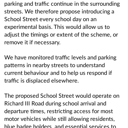
parking and traffic continue in the surrounding
streets. We therefore propose introducing a
School Street every school day on an
experimental basis. This would allow us to
adjust the timings or extent of the scheme, or
remove it if necessary.
We have monitored traffic levels and parking
patterns in nearby streets to understand
current behaviour and to help us respond if
traffic is displaced elsewhere.
The proposed School Street would operate on
Richard III Road during school arrival and
departure times, restricting access for most
motor vehicles while still allowing residents,
blue badge holders, and essential services to