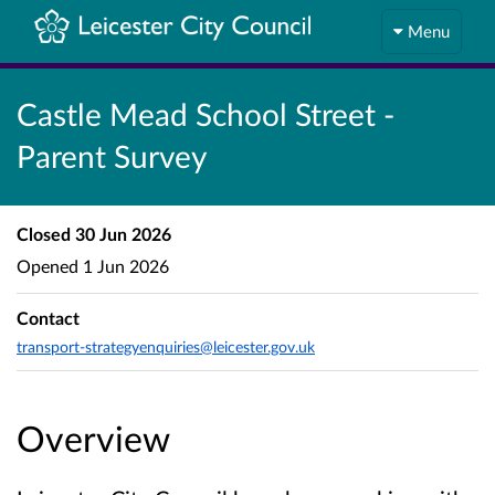
Menu
Castle Mead School Street -
Parent Survey
Closed
30 Jun 2026
Opened
1 Jun 2026
Contact
transport-strategyenquiries@leicester.gov.uk
Overview