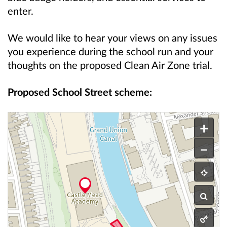
enter.
We would like to hear your views on any issues
you experience during the school run and your
thoughts on the proposed Clean Air Zone trial.
Proposed School Street scheme:
This is an interactive map.
A map showing the proposed school street scheme f
+
–