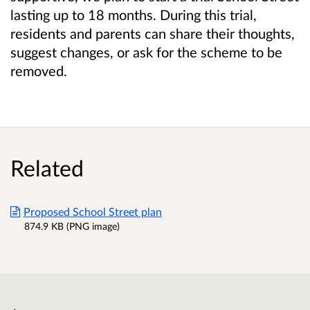
lasting up to 18 months. During this trial,
residents and parents can share their thoughts,
suggest changes, or ask for the scheme to be
removed.
Related
Proposed School Street plan
874.9 KB (PNG image)