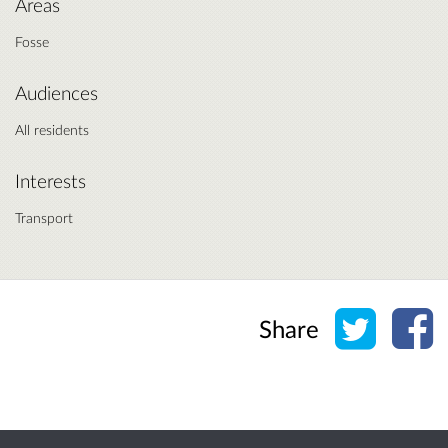
Areas
Fosse
Audiences
All residents
Interests
Transport
Share o
Sh
Share