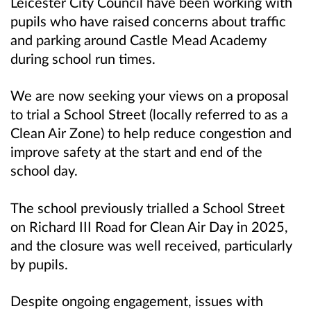
Leicester City Council have been working with
pupils who have raised concerns about traffic
and parking around Castle Mead Academy
during school run times.
We are now seeking your views on a proposal
to trial a School Street (locally referred to as a
Clean Air Zone) to help reduce congestion and
improve safety at the start and end of the
school day.
The school previously trialled a School Street
on Richard III Road for Clean Air Day in 2025,
and the closure was well received, particularly
by pupils.
Despite ongoing engagement, issues with