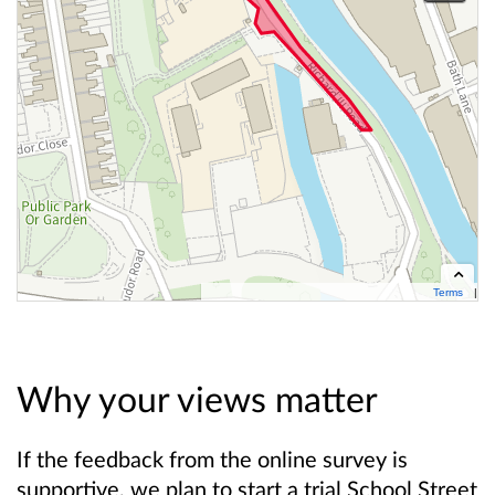
Terms
Contains OS data © Crown copyright and database right 2026
Cynnwys data OS Ⓗ Hawlfraint y Goron a hawliau cronfa ddata OS 2026
Why your views matter
If the feedback from the online survey is
supportive, we plan to start a trial School Street