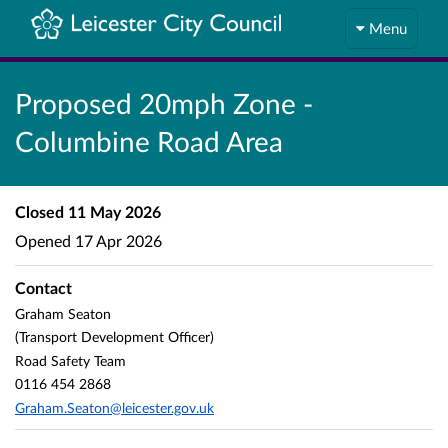
Menu
Proposed 20mph Zone -
Columbine Road Area
Closed
11 May 2026
Opened
17 Apr 2026
Contact
Graham Seaton
(Transport Development Officer)
Road Safety Team
0116 454 2868
Graham.Seaton@leicester.gov.uk