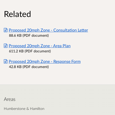
Related
Proposed 20mph Zone - Consultation Letter
88.6 KB (PDF document)
Proposed 20mph Zone - Area Plan
611.2 KB (PDF document)
Proposed 20mph Zone - Response Form
42.8 KB (PDF document)
Areas
Humberstone & Hamilton