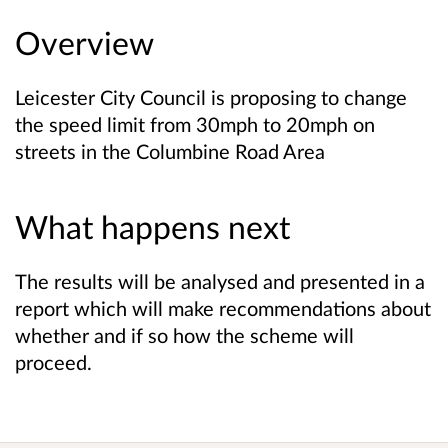
Overview
Leicester City Council is proposing to change
the speed limit from 30mph to 20mph on
streets in the Columbine Road Area
What happens next
The results will be analysed and presented in a
report which will make recommendations about
whether and if so how the scheme will
proceed.