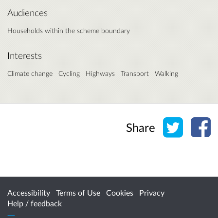
Audiences
Households within the scheme boundary
Interests
Climate change
Cycling
Highways
Transport
Walking
Share o
Sh
Share
Accessibility
Terms of Use
Cookies
Privacy
Help / feedback