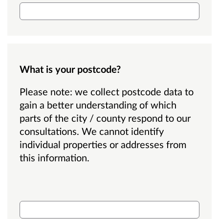
What is your postcode?
Please note: we collect postcode data to
gain a better understanding of which
parts of the city / county respond to our
consultations. We cannot identify
individual properties or addresses from
this information.
What is your postcode?