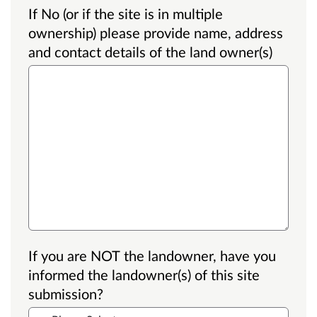
If No (or if the site is in multiple
ownership) please provide name, address
and contact details of the land owner(s)
If you are NOT the landowner, have you
informed the landowner(s) of this site
submission?