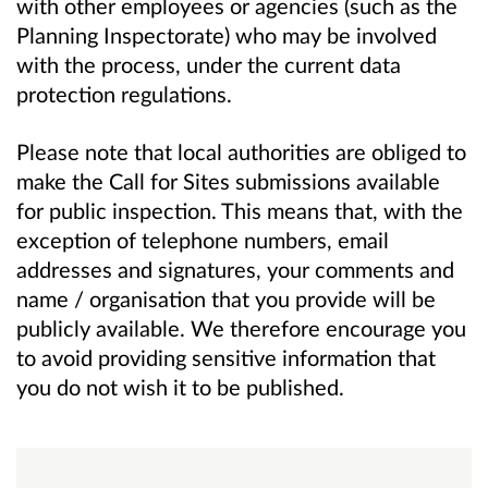
with other employees or agencies (such as the
Planning Inspectorate) who may be involved
with the process, under the current data
protection regulations.
Please note that local authorities are obliged to
make the Call for Sites submissions available
for public inspection. This means that, with the
exception of telephone numbers, email
addresses and signatures, your comments and
name / organisation that you provide will be
publicly available. We therefore encourage you
to avoid providing sensitive information that
you do not wish it to be published.