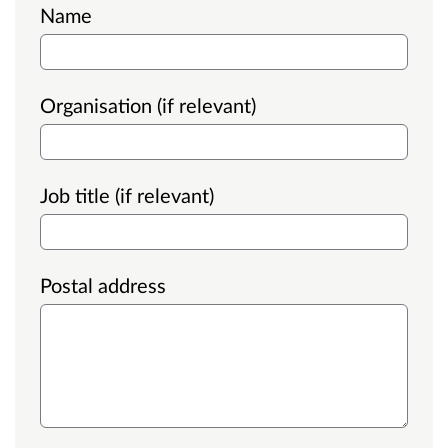
Name
Organisation (if relevant)
Job title (if relevant)
Postal address