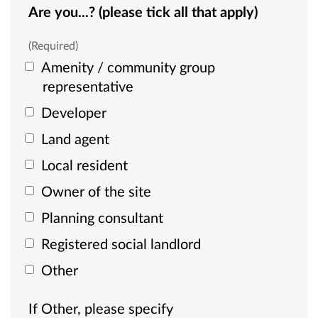
Are you...? (please tick all that apply)
(Required)
Amenity / community group
representative
Developer
Land agent
Local resident
Owner of the site
Planning consultant
Registered social landlord
Other
If Other, please specify