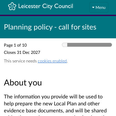
Menu
Planning policy - call for sites
Page 1 of 10
Closes
31 Dec 2027
This service needs
cookies enabled
.
About you
The information you provide will be used to
help prepare the new Local Plan and other
evidence base documents, and will be shared