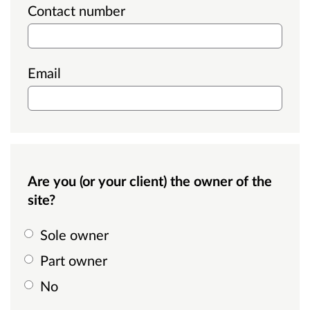
Contact number
Email
Are you (or your client) the owner of the
site?
Sole owner
Part owner
No