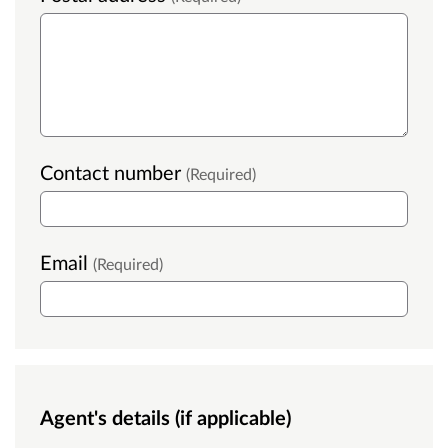
Contact number
(Required)
Email
(Required)
Agent's details (if applicable)