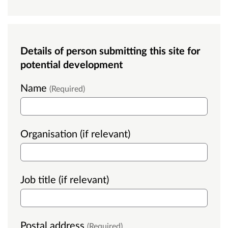
Details of person submitting this site for
potential development
Name
(Required)
Organisation (if relevant)
Job title (if relevant)
Postal address
(Required)