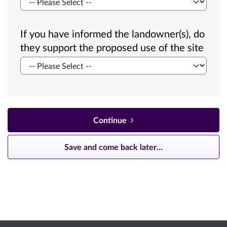
If you have informed the landowner(s), do
they support the proposed use of the site
Continue
Save and come back later
…