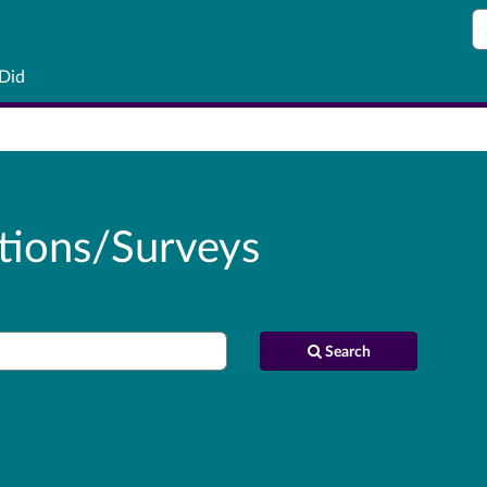
S
 Did
tions/Surveys
Search