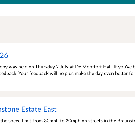
026
ny was held on Thursday 2 July at De Montfort Hall. If you've 
 feedback. Your feedback will help us make the day even better fo
stone Estate East
e the speed limit from 30mph to 20mph on streets in the Brauns