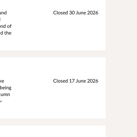
ound
Closed 30 June 2026
l
end of
nd the
ke
Closed 17 June 2026
 being
utumn
o-