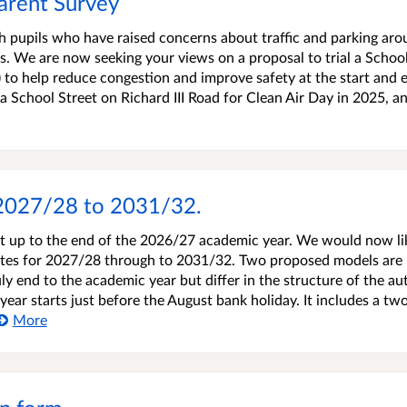
arent Survey
h pupils who have raised concerns about traffic and parking ar
. We are now seeking your views on a proposal to trial a Schoo
e) to help reduce congestion and improve safety at the start and 
 a School Street on Richard III Road for Clean Air Day in 2025, a
 2027/28 to 2031/32.
et up to the end of the 2026/27 academic year. We would now li
ates for 2027/28 through to 2031/32. Two proposed models are
uly end to the academic year but differ in the structure of the a
ar starts just before the August bank holiday. It includes a tw
More