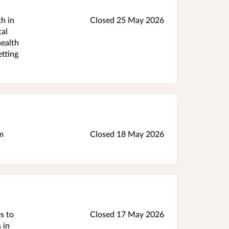
h in
Closed 25 May 2026
tal
health
etting
m
Closed 18 May 2026
s to
Closed 17 May 2026
 in