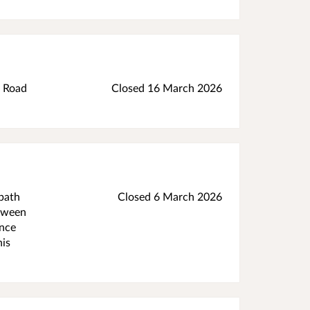
d Road
Closed 16 March 2026
tpath
Closed 6 March 2026
etween
ance
his