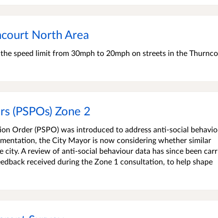
court North Area
e the speed limit from 30mph to 20mph on streets in the Thurnco
rs (PSPOs) Zone 2
tion Order (PSPO) was introduced to address anti-social behavio
lementation, the City Mayor is now considering whether similar
 city. A review of anti-social behaviour data has since been carr
feedback received during the Zone 1 consultation, to help shape