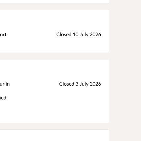
urt
Closed 10 July 2026
ur in
Closed 3 July 2026
ied