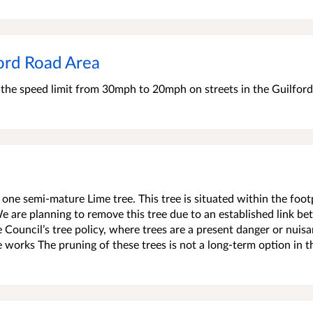
ord Road Area
e the speed limit from 30mph to 20mph on streets in the Guilfor
 one semi-mature Lime tree. This tree is situated within the foo
e are planning to remove this tree due to an established link b
e Council’s tree policy, where trees are a present danger or nuis
ee works The pruning of these trees is not a long-term option in t