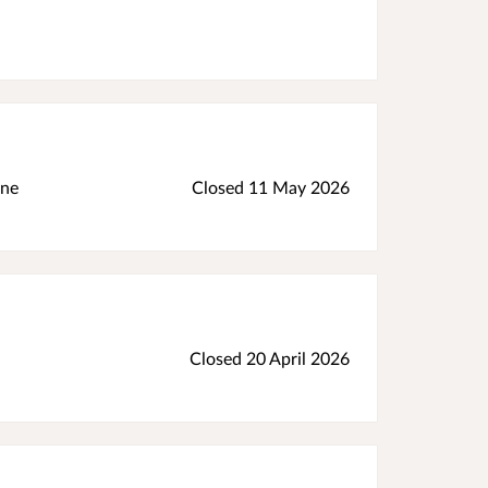
ine
Closed 11 May 2026
Closed 20 April 2026