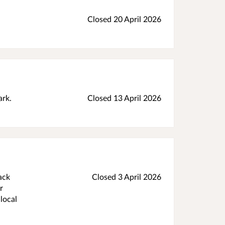
Closed 20 April 2026
ark.
Closed 13 April 2026
ack
Closed 3 April 2026
r
local