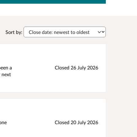
Sort by:
been a
Closed 26 July 2026
r next
tone
Closed 20 July 2026