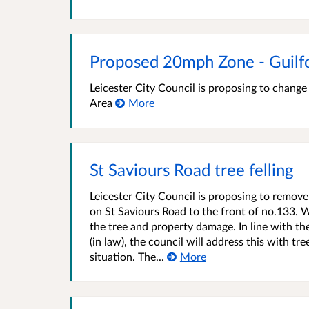
Proposed 20mph Zone - Guilf
Leicester City Council is proposing to chang
Area
More
St Saviours Road tree felling
Leicester City Council is proposing to remove
on St Saviours Road to the front of no.133. W
the tree and property damage. In line with th
(in law), the council will address this with tr
situation. The...
More