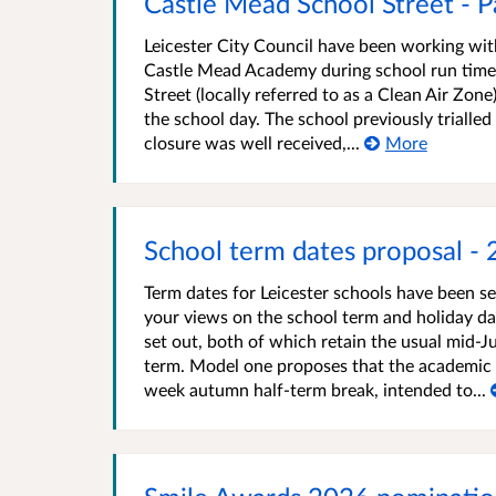
Castle Mead School Street - P
Leicester City Council have been working wit
Castle Mead Academy during school run times
Street (locally referred to as a Clean Air Zon
the school day. The school previously trialled
closure was well received,...
More
School term dates proposal -
Term dates for Leicester schools have been s
your views on the school term and holiday d
set out, both of which retain the usual mid-J
term. Model one proposes that the academic ye
week autumn half-term break, intended to...