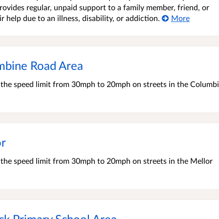
ovides regular, unpaid support to a family member, friend, or
elp due to an illness, disability, or addiction.
More
mbine Road Area
e the speed limit from 30mph to 20mph on streets in the Columb
or
e the speed limit from 30mph to 20mph on streets in the Mellor
ck Primary School Area