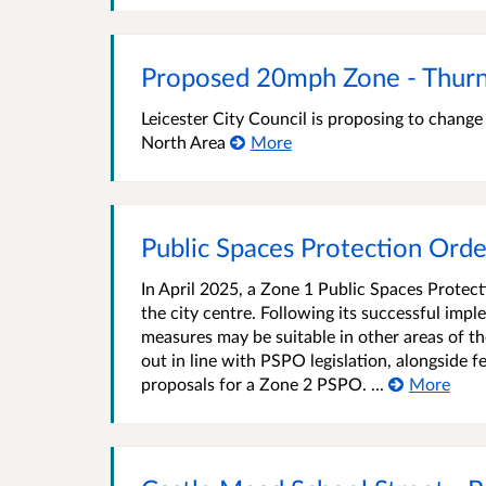
Proposed 20mph Zone - Thurn
Leicester City Council is proposing to chang
North Area
More
Public Spaces Protection Orde
In April 2025, a Zone 1 Public Spaces Protec
the city centre. Following its successful imp
measures may be suitable in other areas of the
out in line with PSPO legislation, alongside 
proposals for a Zone 2 PSPO. ...
More