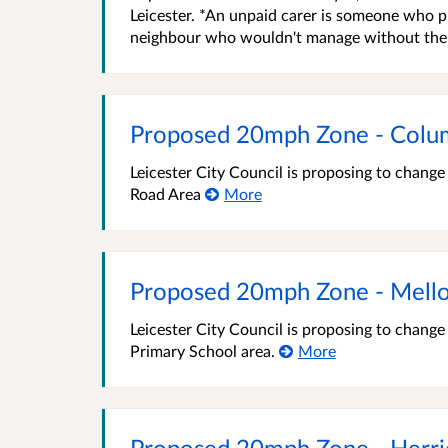
Leicester. *An unpaid carer is someone who pr
neighbour who wouldn't manage without their h
Proposed 20mph Zone - Colu
Leicester City Council is proposing to chang
Road Area
More
Proposed 20mph Zone - Mell
Leicester City Council is proposing to chang
Primary School area.
More
Proposed 20mph Zone - Herri