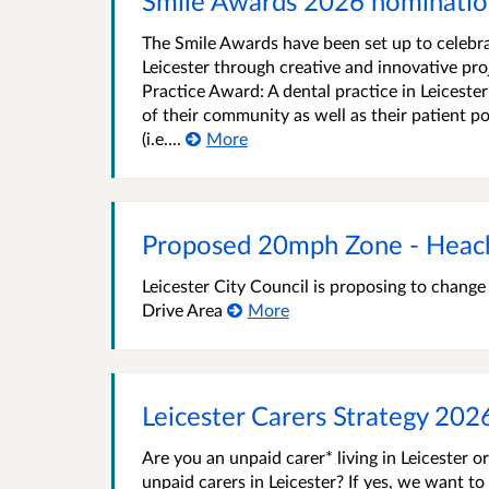
Smile Awards 2026 nominatio
The Smile Awards have been set up to celebra
Leicester through creative and innovative pro
Practice Award: A dental practice in Leicester
of their community as well as their patient p
(i.e....
More
Proposed 20mph Zone - Heac
Leicester City Council is proposing to chang
Drive Area
More
Leicester Carers Strategy 202
Are you an unpaid carer* living in Leicester o
unpaid carers in Leicester? If yes, we want to