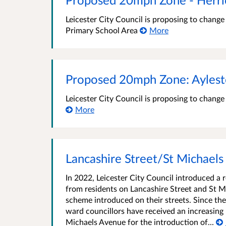
Leicester City Council is proposing to chang
Primary School Area
More
Proposed 20mph Zone: Aylest
Leicester City Council is proposing to chang
More
Lancashire Street/St Michaels
In 2022, Leicester City Council introduced a 
from residents on Lancashire Street and St M
scheme introduced on their streets. Since th
ward councillors have received an increasing
Michaels Avenue for the introduction of...