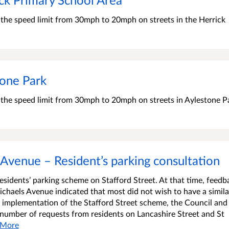
e the speed limit from 30mph to 20mph on streets in the Herrick
one Park
e the speed limit from 30mph to 20mph on streets in Aylestone P
 Avenue – Resident’s parking consultation
residents’ parking scheme on Stafford Street. At that time, feedb
ichaels Avenue indicated that most did not wish to have a simila
e implementation of the Stafford Street scheme, the Council and 
 number of requests from residents on Lancashire Street and St
More