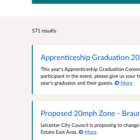
571 results
Apprenticeship Graduation 2
This year's Apprenticeship Graduation Ceremo
participant in the event, please give us your
year's graduates and their guests.
More
Proposed 20mph Zone - Braun
Leicester City Council is proposing to chang
Estate East Area.
More