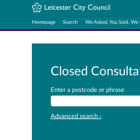
Homepage
Search
We Asked, You Said, We
Closed Consulta
Enter a postcode or phrase
Advanced search ›