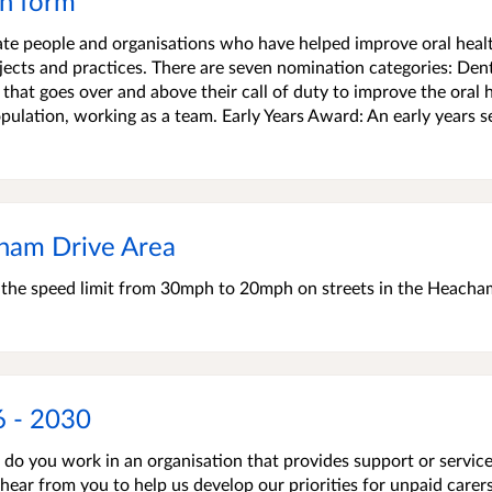
n form
te people and organisations who have helped improve oral healt
jects and practices. There are seven nomination categories: Den
 that goes over and above their call of duty to improve the oral 
opulation, working as a team. Early Years Award: An early years s
ham Drive Area
e the speed limit from 30mph to 20mph on streets in the Heacha
6 - 2030
r do you work in an organisation that provides support or service
 hear from you to help us develop our priorities for unpaid carers